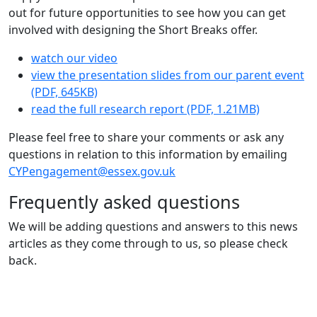
out for future opportunities to see how you can get
involved with designing the Short Breaks offer.
watch our video
view the presentation slides from our parent event
(PDF, 645KB)
read the full research report (PDF, 1.21MB)
Please feel free to share your comments or ask any
questions in relation to this information by emailing
CYPengagement@essex.gov.uk
Frequently asked questions
We will be adding questions and answers to this news
articles as they come through to us, so please check
back.