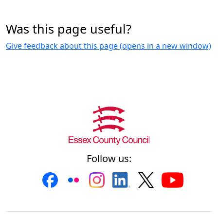
Was this page useful?
Give feedback about this page (opens in a new window)
Follow us: