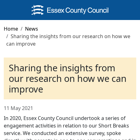
Skip to main content
Home
News
Sharing the insights from our research on how we
can improve
Sharing the insights from
our research on how we can
improve
11 May 2021
In 2020, Essex County Council undertook a series of
engagement activities in relation to our Short Breaks
service. We conducted an extensive survey, spoke