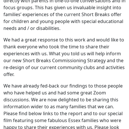
directly with parents in one-to-one conversations and in
focus groups. This has given us invaluable insight into
families’ experiences of the current Short Breaks offer
for children and young people with special educational
needs and / or disabilities.
We had a great response to this work and would like to
thank everyone who took the time to share their
experiences with us. What you told us will help inform
our new Short Breaks Commissioning Strategy and the
re-design of our current community clubs and activities
offer.
We have already fed-back our findings to those people
who have helped us and had some great Zoom
discussions. We are now delighted to be sharing this
information wider to as many families that we can.
Please find below links to the report and to our special
film featuring some fabulous Essex families who were
happy to share their experiences with us. Please look