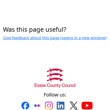
Was this page useful?
Give feedback about this page (opens in a new window)
Follow us: