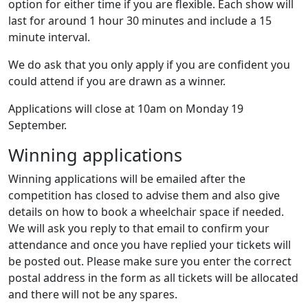
option for either time if you are flexible. Each show will
last for around 1 hour 30 minutes and include a 15
minute interval.
We do ask that you only apply if you are confident you
could attend if you are drawn as a winner.
Applications will close at 10am on Monday 19
September.
Winning applications
Winning applications will be emailed after the
competition has closed to advise them and also give
details on how to book a wheelchair space if needed.
We will ask you reply to that email to confirm your
attendance and once you have replied your tickets will
be posted out. Please make sure you enter the correct
postal address in the form as all tickets will be allocated
and there will not be any spares.