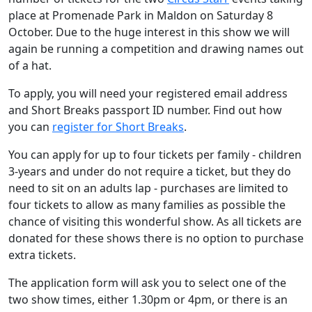
place at Promenade Park in Maldon on Saturday 8
October. Due to the huge interest in this show we will
again be running a competition and drawing names out
of a hat.
To apply, you will need your registered email address
and Short Breaks passport ID number. Find out how
you can
register for Short Breaks
.
You can apply for up to four tickets per family - children
3-years and under do not require a ticket, but they do
need to sit on an adults lap - purchases are limited to
four tickets to allow as many families as possible the
chance of visiting this wonderful show.
As all tickets are
donated for these shows there is no option to purchase
extra tickets.
The application form will ask you to select one of the
two show times, either 1.30pm or 4pm, or there is an