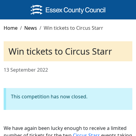
Skip to main content
Home
News
Win tickets to Circus Starr
Win tickets to Circus Starr
13 September 2022
This competition has now closed.
We have again been lucky enough to receive a limited
number of tickets for the two
Circus Starr
events taking