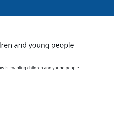
ldren and young people
low is enabling children and young people