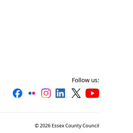
Follow us:
© 2026 Essex County Council