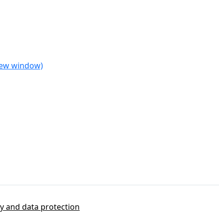
 new window)
cy and data protection