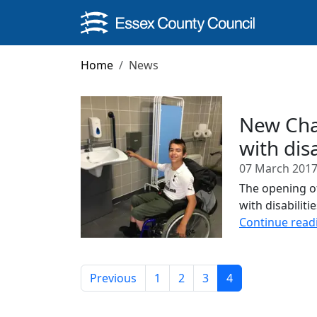
Skip to main content
Home
News
New Chan
with dis
07 March 201
The opening of
with disabilit
Continue read
Previous
1
2
3
4