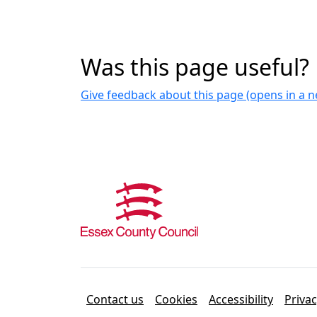
Was this page useful?
Give feedback about this page (opens in a
Contact us
Cookies
Accessibility
Priva