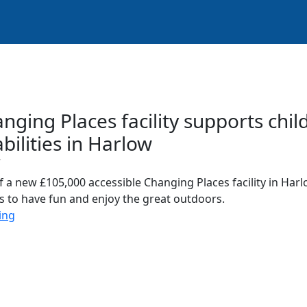
ging Places facility supports chi
abilities in Harlow
7
 a new £105,000 accessible Changing Places facility in Har
ies to have fun and enjoy the great outdoors.
ing