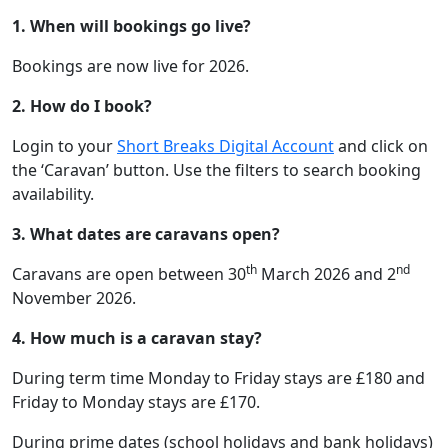
1. When will bookings go live?
Bookings are now live for 2026.
2. How do I book?
Login to your
Short Breaks Digital Account
and click on
the ‘Caravan’ button. Use the filters to search booking
availability.
3. What dates are caravans open?
th
nd
Caravans are open between 30
March 2026 and 2
November 2026.
4. How much is a caravan stay?
During term time Monday to Friday stays are £180 and
Friday to Monday stays are £170.
During prime dates (school holidays and bank holidays)