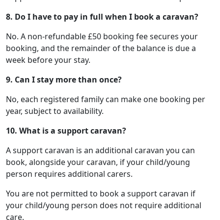
8. Do I have to pay in full when I book a caravan?
No. A non-refundable £50 booking fee secures your
booking, and the remainder of the balance is due a
week before your stay.
9.
Can I stay more than once?
No, each registered family can make one booking per
year, subject to availability.
10.
What is a support caravan?
A support caravan is an additional caravan you can
book, alongside your caravan, if your child/young
person requires additional carers.
You are not permitted to book a support caravan if
your child/young person does not require additional
care.