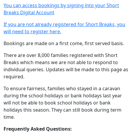
You can access bookings by signing into your Short
Breaks Digital Account
If you are not already registered for Short Breaks, you
will need to register here.
Bookings are made on a first come, first served basis.
There are over 8,000 families registered with Short
Breaks which means we are not able to respond to
individual queries. Updates will be made to this page as
required.
To ensure fairness, families who stayed in a caravan
during the school holidays or bank holidays last year
will not be able to book school holidays or bank
holidays this season. They can still book during term
time.
Frequently Asked Questions: