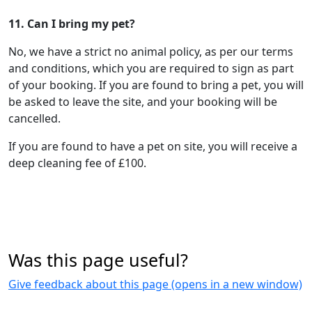
11. Can I bring my pet?
No, we have a strict no animal policy, as per our terms
and conditions, which you are required to sign as part
of your booking. If you are found to bring a pet, you will
be asked to leave the site, and your booking will be
cancelled.
If you are found to have a pet on site, you will receive a
deep cleaning fee of £100.
Was this page useful?
Give feedback about this page (opens in a new window)