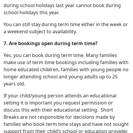
during school holidays last year cannot book during
school holidays this year.
You can still stay during term time either in the week or
a weekend subject to availability.
7. Are bookings open during term time?
Yes, you can book during term time. Many families
make use of term time bookings including families with
home educated children, families with young people no
longer attending school and young adults up to 25
years old.
If your child/young person attends an educational
setting it is important you request permission or
discuss this with their educational setting. Short
Breaks are not responsible for decisions made by
families who book term time stays and have not sought
support from their child’s school or education provider.