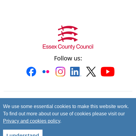
Follow us:
Contact us
Cookies
Accessibility
We use some essential cookies to make this website work.
To find out more about our use of cookies please visit our
Privacy and data protection
Privacy and cookies policy
.
© 2026 Essex County Council
I understand