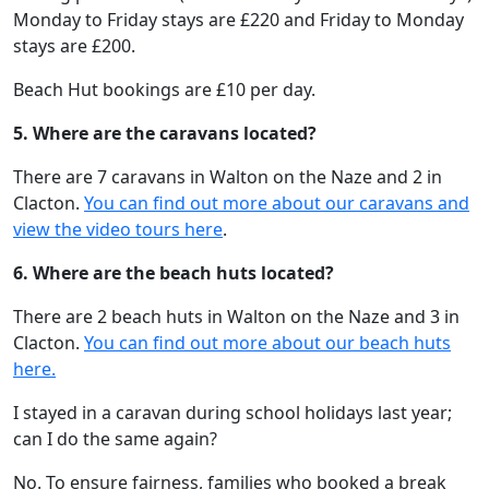
Monday to Friday stays are £220 and Friday to Monday
stays are £200.
Beach Hut bookings are £10 per day.
5. Where are the caravans located?
There are 7 caravans in Walton on the Naze and 2 in
Clacton.
You can find out more about our caravans and
view the video tours here
.
6. Where are the beach huts located?
There are 2 beach huts in Walton on the Naze and 3 in
Clacton.
You can find out more about our beach huts
here.
I stayed in a caravan during school holidays last year;
can I do the same again?
No. To ensure fairness, families who booked a break