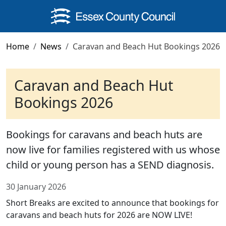
Skip to main content
Home
News
Caravan and Beach Hut Bookings 2026
Caravan and Beach Hut
Bookings 2026
Bookings for caravans and beach huts are
now live for families registered with us whose
child or young person has a SEND diagnosis.
30 January 2026
Short Breaks are excited to announce that bookings for
caravans and beach huts for 2026 are NOW LIVE!